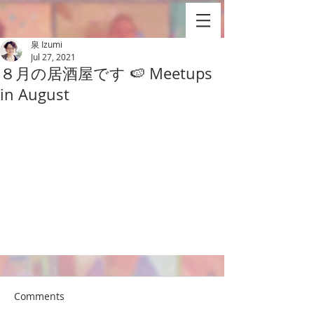
泉 Izumi
Jul 27, 2021
８月の居酒屋です 🍉 Meetups
in August
Comments